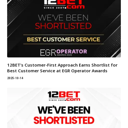
12BET’s Customer-First Approach Earns Shortlist for
Best Customer Service at EGR Operator Awards
2025-10-14