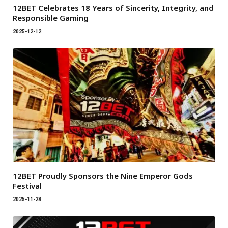
12BET Celebrates 18 Years of Sincerity, Integrity, and
Responsible Gaming
2025-12-12
12BET Proudly Sponsors the Nine Emperor Gods
Festival
2025-11-28