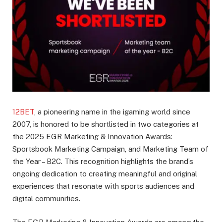
12BET
, a pioneering name in the igaming world since
2007, is honored to be shortlisted in two categories at
the 2025 EGR Marketing & Innovation Awards:
Sportsbook Marketing Campaign, and Marketing Team of
the Year – B2C. This recognition highlights the brand’s
ongoing dedication to creating meaningful and original
experiences that resonate with sports audiences and
digital communities.