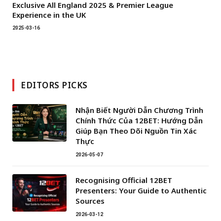
Exclusive All England 2025 & Premier League
Experience in the UK
2025-03-16
EDITORS PICKS
Nhận Biết Người Dẫn Chương Trình
Chính Thức Của 12BET: Hướng Dẫn
Giúp Bạn Theo Dõi Nguồn Tin Xác
Thực
2026-05-07
Recognising Official 12BET
Presenters: Your Guide to Authentic
Sources
2026-03-12