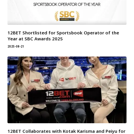
12BET Shortlisted for Sportsbook Operator of the
Year at SBC Awards 2025
2025-08-21
12BET Collaborates with Kotak Karisma and Peiyu for