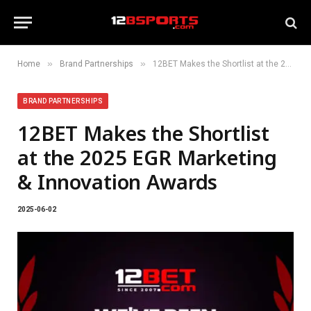
»
»
Home
Brand Partnerships
12BET Makes the Shortlist at the 2025 EGR Marketing & Innovation Awards
BRAND PARTNERSHIPS
12BET Makes the Shortlist
at the 2025 EGR Marketing
& Innovation Awards
2025-06-02