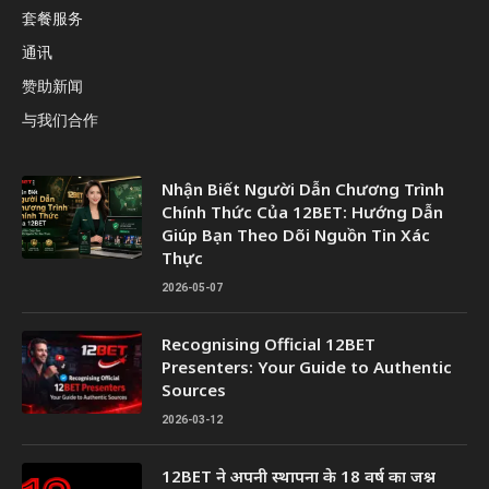
套餐服务
通讯
赞助新闻
与我们合作
Nhận Biết Người Dẫn Chương Trình
Chính Thức Của 12BET: Hướng Dẫn
Giúp Bạn Theo Dõi Nguồn Tin Xác
Thực
2026-05-07
Recognising Official 12BET
Presenters: Your Guide to Authentic
Sources
2026-03-12
12BET ने अपनी स्थापना के 18 वर्ष का जश्न