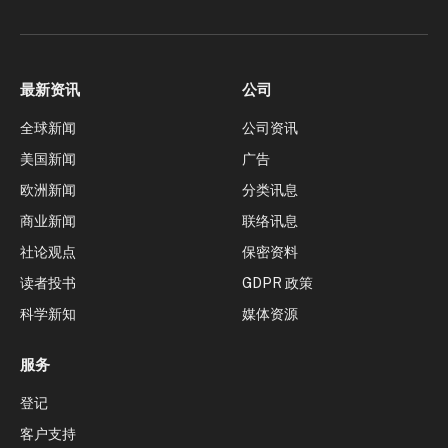
最新资讯
公司
全球新闻
公司资讯
美国新闻
广告
欧洲新闻
分类讯息
商业新闻
联络讯息
社论观点
保密资料
读者投书
GDPR 政策
科学新知
媒体资源
服务
登记
客户支持