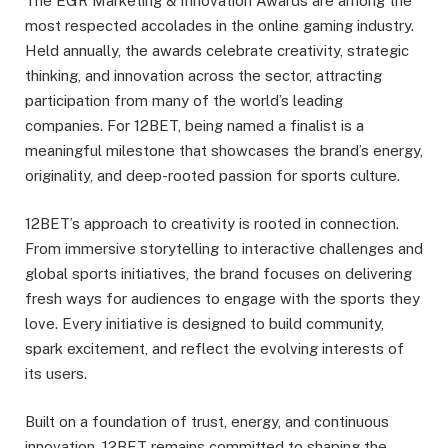
The EGR Marketing & Innovation Awards are among the
most respected accolades in the online gaming industry.
Held annually, the awards celebrate creativity, strategic
thinking, and innovation across the sector, attracting
participation from many of the world’s leading
companies. For 12BET, being named a finalist is a
meaningful milestone that showcases the brand’s energy,
originality, and deep-rooted passion for sports culture.
12BET’s approach to creativity is rooted in connection.
From immersive storytelling to interactive challenges and
global sports initiatives, the brand focuses on delivering
fresh ways for audiences to engage with the sports they
love. Every initiative is designed to build community,
spark excitement, and reflect the evolving interests of
its users.
Built on a foundation of trust, energy, and continuous
innovation, 12BET remains committed to shaping the