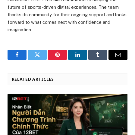
future of sports-driven digital experiences. The team
thanks its community for their ongoing support and looks
forward to what comes next with confidence and
imagination.
Facebook
Twitter
Pinterest
LinkedIn
Tumblr
Email
RELATED ARTICLES