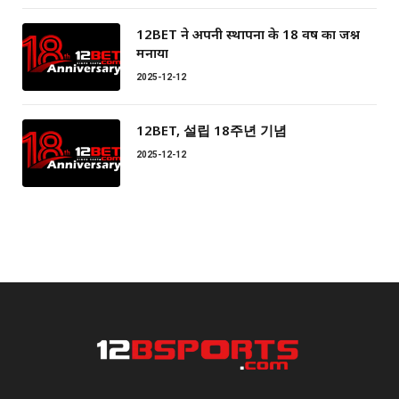
12BET ने अपनी स्थापना के 18 वर्ष का जश्न
मनाया
2025-12-12
12BET, 설립 18주년 기념
2025-12-12