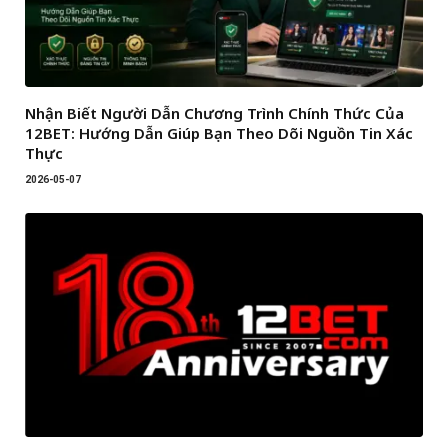
Nhận Biết Người Dẫn Chương Trình Chính Thức Của
12BET: Hướng Dẫn Giúp Bạn Theo Dõi Nguồn Tin Xác
Thực
2026-05-07