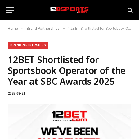
»
»
Home
Brand Partnerships
12BET Shortlisted for Sportsbook Operator of the Year at SBC Awards 2025
BRAND PARTNERSHIPS
12BET Shortlisted for
Sportsbook Operator of the
Year at SBC Awards 2025
2025-08-21