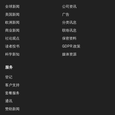
全球新闻
公司资讯
美国新闻
广告
欧洲新闻
分类讯息
商业新闻
联络讯息
社论观点
保密资料
读者投书
GDPR 政策
科学新知
媒体资源
服务
登记
客户支持
套餐服务
通讯
赞助新闻