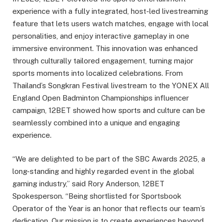
experience with a fully integrated, host-led livestreaming
feature that lets users watch matches, engage with local
personalities, and enjoy interactive gameplay in one
immersive environment. This innovation was enhanced
through culturally tailored engagement, turning major
sports moments into localized celebrations. From
Thailand’s Songkran Festival livestream to the YONEX All
England Open Badminton Championships influencer
campaign, 12BET showed how sports and culture can be
seamlessly combined into a unique and engaging
experience.
“We are delighted to be part of the SBC Awards 2025, a
long-standing and highly regarded event in the global
gaming industry,” said Rory Anderson, 12BET
Spokesperson. “Being shortlisted for Sportsbook
Operator of the Year is an honor that reflects our team’s
dedication. Our mission is to create experiences beyond